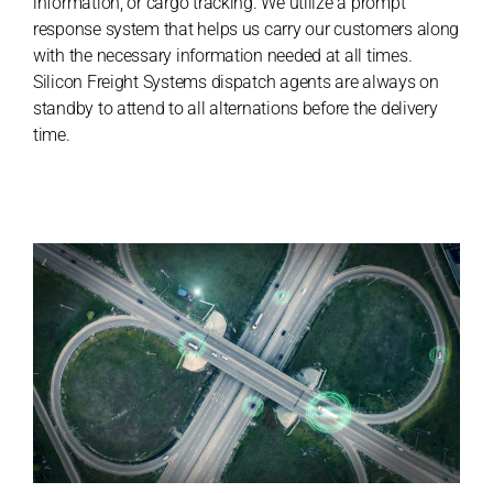
information, or cargo tracking. We utilize a prompt
response system that helps us carry our customers along
with the necessary information needed at all times.
Silicon Freight Systems dispatch agents are always on
standby to attend to all alternations before the delivery
time.