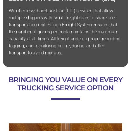
We offer less-than-truckload (LTL) services that allow
multiple shippers with small freight sizes to share one
transportation unit. Silicon Freight System ensures that
the number of goods per truck maintains the maximum
capacity at all times. All freight undergo proper recording,
tagging, and monitoring before, during, and after
transport to avoid mix-ups.
BRINGING YOU VALUE ON EVERY
TRUCKING SERVICE OPTION