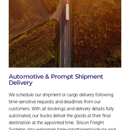
Automotive & Prompt Shipment
Delivery
We schedule our shipment or cargo delivery following
time-sensitive requests and deadlines from our
customers. With all bookings and delivery details fully
automated, our trucks deliver the goods at their final
destination at the appointed time. Silicon Freight
Systems also welcomes time-constrained pickups and