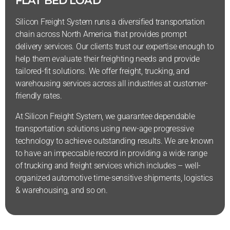
FLAT BED LOAD
Silicon Freight System runs a diversified transportation
chain across North America that provides prompt
delivery services. Our clients trust our expertise enough to
help them evaluate their freighting needs and provide
tailored-fit solutions. We offer freight, trucking, and
warehousing services across all industries at customer-
friendly rates.
At Silicon Freight System, we guarantee dependable
transportation solutions using new-age progressive
technology to achieve outstanding results. We are known
to have an impeccable record in providing a wide range
of trucking and freight services which includes – well-
organized automotive time-sensitive shipments, logistics
& warehousing, and so on.