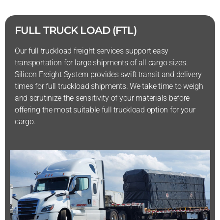
FULL TRUCK LOAD (FTL)
Our full truckload freight services support easy
transportation for large shipments of all cargo sizes.
Silicon Freight System provides swift transit and delivery
times for full truckload shipments. We take time to weigh
and scrutinize the sensitivity of your materials before
offering the most suitable full truckload option for your
cargo.