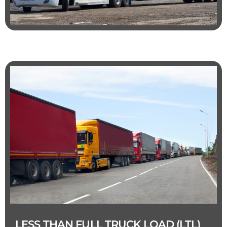
LESS THAN FULL TRUCK LOAD (LTL)