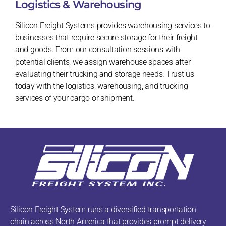
Logistics & Warehousing
Silicon Freight Systems provides warehousing services to
businesses that require secure storage for their freight
and goods. From our consultation sessions with
potential clients, we assign warehouse spaces after
evaluating their trucking and storage needs. Trust us
today with the logistics, warehousing, and trucking
services of your cargo or shipment.
Silicon Freight System runs a diversified transportation
chain across North America that provides prompt delivery