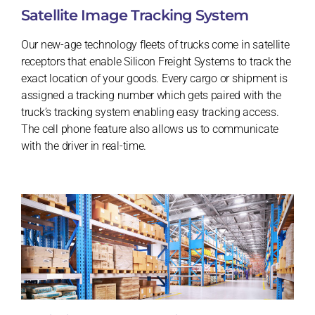
Satellite Image Tracking System
Our new-age technology fleets of trucks come in satellite
receptors that enable Silicon Freight Systems to track the
exact location of your goods. Every cargo or shipment is
assigned a tracking number which gets paired with the
truck’s tracking system enabling easy tracking access.
The cell phone feature also allows us to communicate
with the driver in real-time.