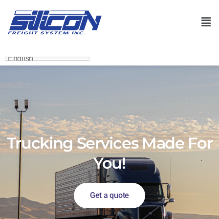
English
Trucking Services Made For
You!
Get a quote