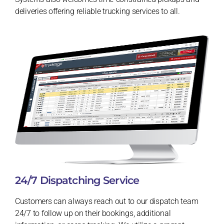
deliveries offering reliable trucking services to all.
24/7 Dispatching Service
Customers can always reach out to our dispatch team
24/7 to follow up on their bookings, additional